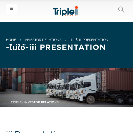
HOME
INVESTOR RELATIONS
-ไม่ใช้-III PRESENTATION
-ไม่ใช้-iii PRESENTATION