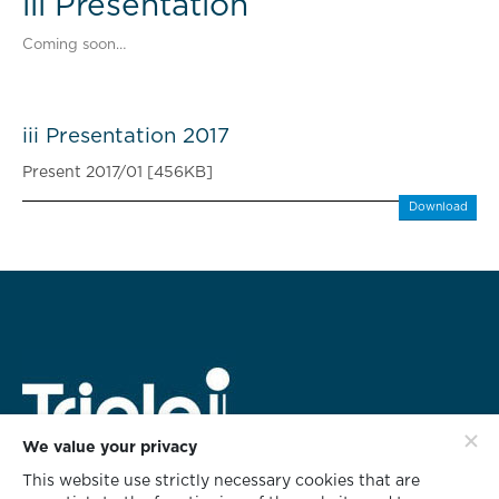
iii Presentation
Coming soon…
iii Presentation 2017
Present 2017/01 [456KB]
Download
We value your privacy
This website use strictly necessary cookies that are
HEAD OFFICE ADDRESS