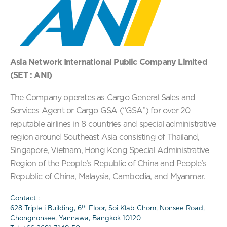
Asia Network International Public Company Limited
(SET : ANI)
The Company operates as Cargo General Sales and
Services Agent or Cargo GSA (“GSA”) for over 20
reputable airlines in 8 countries and special administrative
region around Southeast Asia consisting of Thailand,
Singapore, Vietnam, Hong Kong Special Administrative
Region of the People’s Republic of China and People’s
Republic of China, Malaysia, Cambodia, and Myanmar.
Contact :
th
628 Triple i Building, 6
Floor, Soi Klab Chom, Nonsee Road,
Chongnonsee, Yannawa, Bangkok 10120