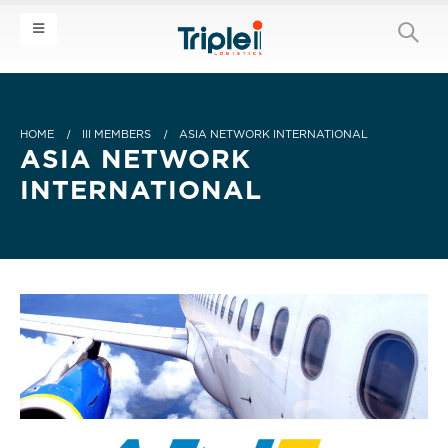
HOME
III MEMBERS
ASIA NETWORK INTERNATIONAL
ASIA NETWORK
INTERNATIONAL