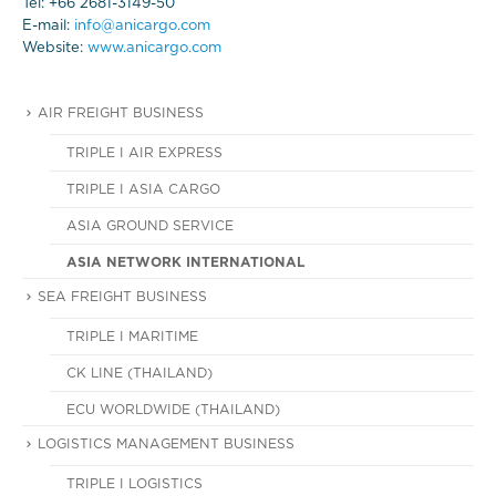
Tel: +66 2681-3149-50
E-mail:
info@anicargo.com
Website:
www.anicargo.com
AIR FREIGHT BUSINESS
TRIPLE I AIR EXPRESS
TRIPLE I ASIA CARGO
ASIA GROUND SERVICE
ASIA NETWORK INTERNATIONAL
SEA FREIGHT BUSINESS
TRIPLE I MARITIME
CK LINE (THAILAND)
ECU WORLDWIDE (THAILAND)
LOGISTICS MANAGEMENT BUSINESS
TRIPLE I LOGISTICS