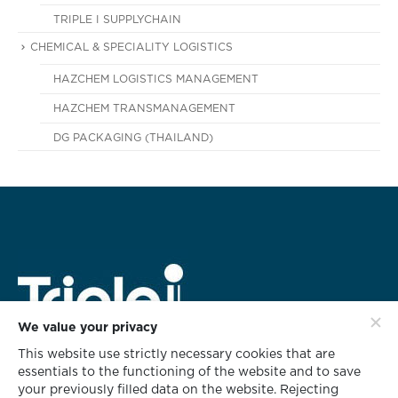
TRIPLE I SUPPLYCHAIN
CHEMICAL & SPECIALITY LOGISTICS
HAZCHEM LOGISTICS MANAGEMENT
HAZCHEM TRANSMANAGEMENT
DG PACKAGING (THAILAND)
We value your privacy
This website use strictly necessary cookies that are
HEAD OFFICE ADDRESS
essentials to the functioning of the website and to save
rd
628 Triple i Building 3
Floor,
your previously filled data on the website. Rejecting