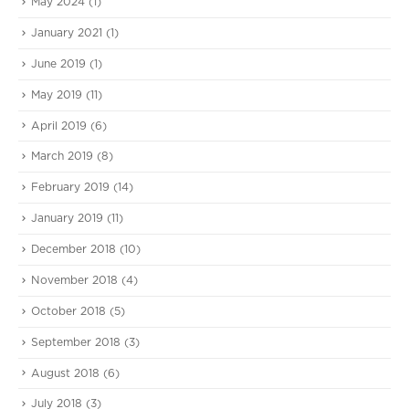
May 2024
(1)
January 2021
(1)
June 2019
(1)
May 2019
(11)
April 2019
(6)
March 2019
(8)
February 2019
(14)
January 2019
(11)
December 2018
(10)
November 2018
(4)
October 2018
(5)
September 2018
(3)
August 2018
(6)
July 2018
(3)