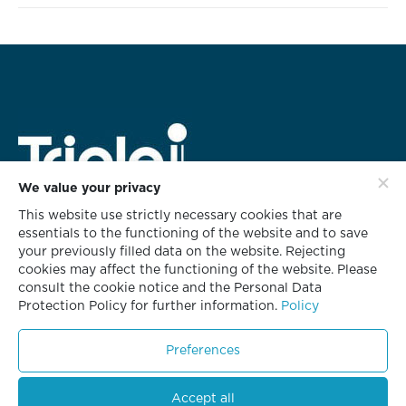
We value your privacy
This website use strictly necessary cookies that are
HEAD OFFICE ADDRESS
essentials to the functioning of the website and to save
rd
628 Triple i Building 3
Floor,
your previously filled data on the website. Rejecting
Soi KlabChom, Nonsee Road,
cookies may affect the functioning of the website. Please
Chongnonsee, Yannawa, Bangkok 10120
consult the cookie notice and the Personal Data
Protection Policy for further information.
Policy
T +66 2681 8700
F +66 2681 8701
Preferences
Accept all
© Copyright 2023. All Rights Reserved.