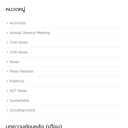
หมวดหมู่
Activities
Annual General Meeting
CSR News
CSR News
News
Press Release
Publicity
SET News
Sustainable
Uncategorized
บทความย้อนหลัง (เดือน)