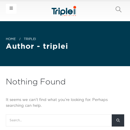
HOME
TRIPLEI
Author - triplei
Nothing Found
It seems we can’t find what you’re looking for. Perhaps
searching can help.