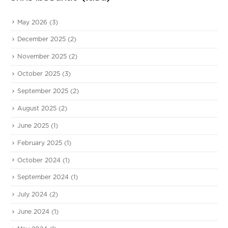
May 2026
(3)
December 2025
(2)
November 2025
(2)
October 2025
(3)
September 2025
(2)
August 2025
(2)
June 2025
(1)
February 2025
(1)
October 2024
(1)
September 2024
(1)
July 2024
(2)
June 2024
(1)