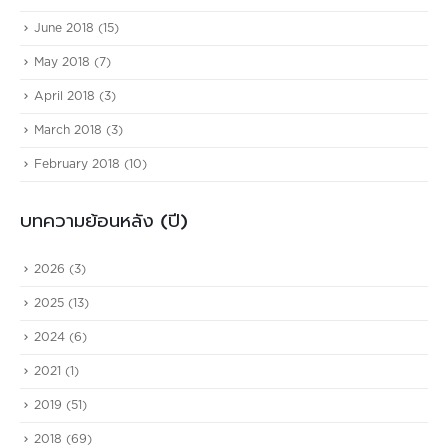
June 2018
(15)
May 2018
(7)
April 2018
(3)
March 2018
(3)
February 2018
(10)
บทความย้อนหลัง (ปี)
2026
(3)
2025
(13)
2024
(6)
2021
(1)
2019
(51)
2018
(69)