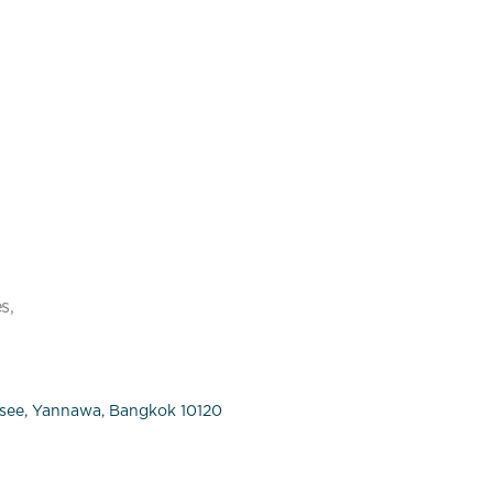
s,
see, Yannawa, Bangkok 10120