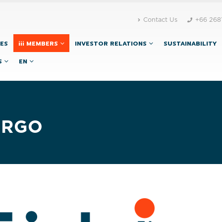
Contact Us
+66 268
CES
iii MEMBERS
INVESTOR RELATIONS
SUSTAINABILITY
S
EN
ARGO