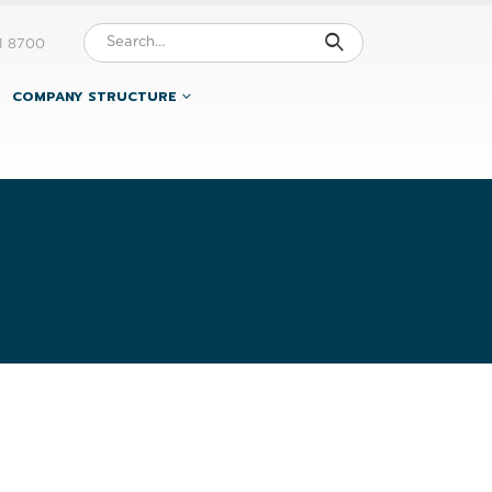
1 8700
COMPANY STRUCTURE