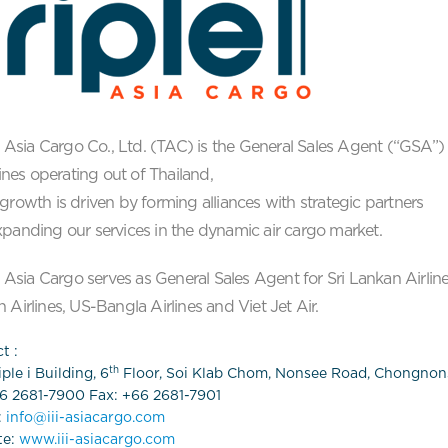
 i Asia Cargo Co., Ltd. (TAC) is the General Sales Agent (“GSA”)
rlines operating out of Thailand,
growth is driven by forming alliances with strategic partners
panding our services in the dynamic air cargo market.
 i Asia Cargo serves as General Sales Agent for Sri Lankan Airline
 Airlines, US-Bangla Airlines and Viet Jet Air.
t :
th
ple i Building, 6
Floor, Soi Klab Chom, Nonsee Road, Chongnon
66 2681-7900 Fax: +66 2681-7901
:
info@iii-asiacargo.com
te:
www.iii-asiacargo.com