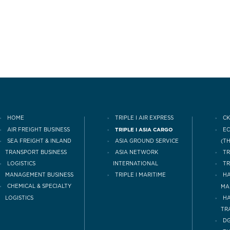
HOME
TRIPLE I AIR EXPRESS
CK
AIR FREIGHT BUSINESS
TRIPLE I ASIA CARGO
E
(T
SEA FREIGHT & INLAND
ASIA GROUND SERVICE
TRANSPORT BUSINESS
TR
ASIA NETWORK
LOGISTICS
INTERNATIONAL
TR
MANAGEMENT BUSINESS
TRIPLE I MARITIME
HA
CHEMICAL & SPECIALTY
MA
LOGISTICS
H
TR
DG