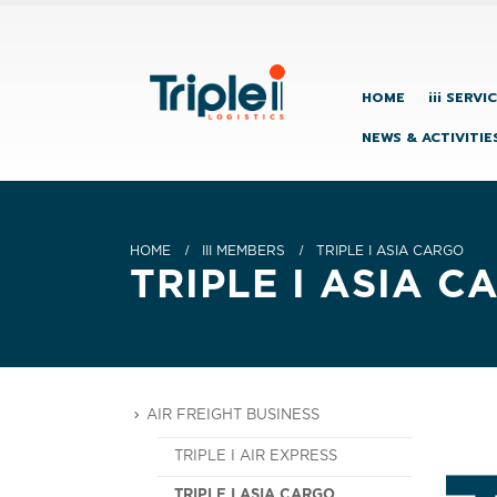
HOME
iii SERVI
NEWS & ACTIVITIE
HOME
III MEMBERS
TRIPLE I ASIA CARGO
TRIPLE I ASIA C
AIR FREIGHT BUSINESS
TRIPLE I AIR EXPRESS
TRIPLE I ASIA CARGO