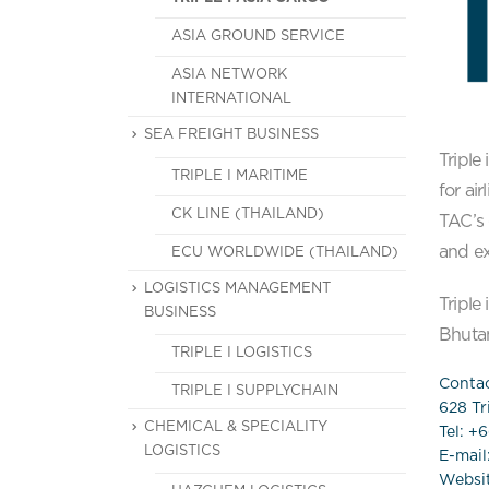
ASIA GROUND SERVICE
ASIA NETWORK
INTERNATIONAL
SEA FREIGHT BUSINESS
Triple
TRIPLE I MARITIME
for ai
CK LINE (THAILAND)
TAC’s 
and ex
ECU WORLDWIDE (THAILAND)
LOGISTICS MANAGEMENT
Triple
BUSINESS
Bhutan
TRIPLE I LOGISTICS
Contac
TRIPLE I SUPPLYCHAIN
628 Tri
CHEMICAL & SPECIALITY
Tel: +
LOGISTICS
E-mail
Websi