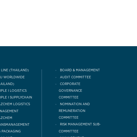
 LINE (THAILAND)
BOARD & MANAGEMENT
CU WORLDWIDE
AUDIT COMMITTEE
HAILAND)
CORPORATE
IPLE I LOGISTICS
GOVERNANCE
COMMITTEE
IPLE I SUPPLYCHAIN
NOMINATION AND
ZCHEM LOGISTICS
REMUNERATION
NAGEMENT
COMMITTEE
AZCHEM
RISK MANAGEMENT SUB-
ANSMANAGEMENT
COMMITTEE
 PACKAGING