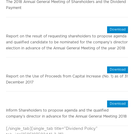
The 2018 Annual General Meeting of Shareholders and the Dividend
Payment
Download
Report on the result of requesting shareholders to propose agenda
and qualified candidate to be nominated for the company’s director
election in advance of the Annual General Meeting of the year 2018
Download
Report on the Use of Proceeds from Capital Increase (No. 1) as of 31
December 2017
Download
Inform Shareholders to propose agenda and the qualified
company’s director in advance for the Annual General Meeting 2018
[/single_tab][single_tab title=”Dividend Policy”