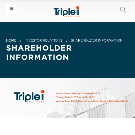
HOME
INVESTOR RELATIONS
SHAREHOLDER INFORMATION
SHAREHOLDER
INFORMATION