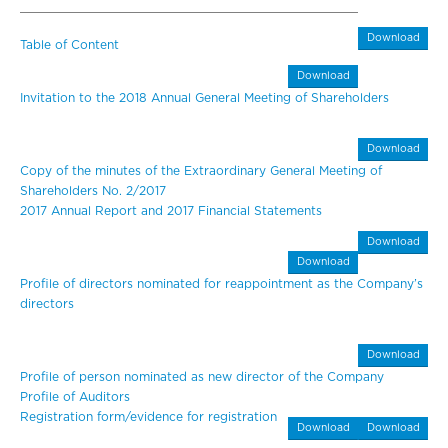
Download
Table of Content
Download
Invitation to the 2018 Annual General Meeting of Shareholders
Download
Copy of the minutes of the Extraordinary General Meeting of
Shareholders No. 2/2017
2017 Annual Report and 2017 Financial Statements
Download
Download
Profile of directors nominated for reappointment as the Company’s
directors
Download
Profile of person nominated as new director of the Company
Profile of Auditors
Registration form/evidence for registration
Download
Download