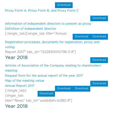
Download
Proxy Form A, Proxy Form B, and Proxy Form C
Download
Information of independent directors to present as proxy
Definition of independent director
[/single_tab][single_tab title=”Annual
Download
Download
Registration procedure, documents for registration, proxy and
voting
Report 2017″ tab_id=”1522830010798-3-9″]
Year 2018
Download
Articles of Association of the Company relating to shareholders’
meeting
Request form for the annual report of the year 2017
Map of the meeting venue
Download
Annual Report 2017
Download
Download
[/single_tab]
Download
[single_tab
title=”News” tab_id=”addb8dfc-b380-9″]
Year 2018