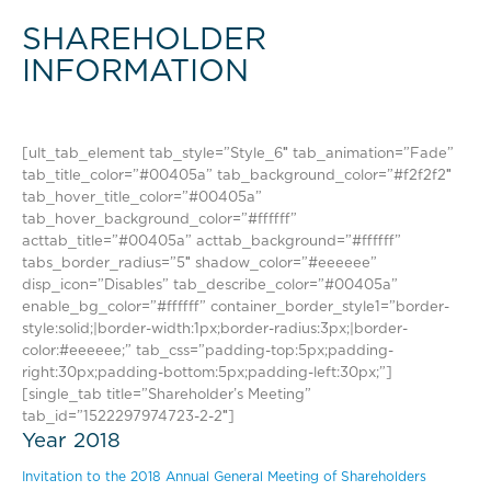
SHAREHOLDER
INFORMATION
[ult_tab_element tab_style=”Style_6″ tab_animation=”Fade”
tab_title_color=”#00405a” tab_background_color=”#f2f2f2″
tab_hover_title_color=”#00405a”
tab_hover_background_color=”#ffffff”
acttab_title=”#00405a” acttab_background=”#ffffff”
tabs_border_radius=”5″ shadow_color=”#eeeeee”
disp_icon=”Disables” tab_describe_color=”#00405a”
enable_bg_color=”#ffffff” container_border_style1=”border-
style:solid;|border-width:1px;border-radius:3px;|border-
color:#eeeeee;” tab_css=”padding-top:5px;padding-
right:30px;padding-bottom:5px;padding-left:30px;”]
[single_tab title=”Shareholder’s Meeting”
tab_id=”1522297974723-2-2″]
Year 2018
Invitation to the 2018 Annual General Meeting of Shareholders