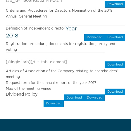
tab_id=”1505193502441-2-2″]
Download
Criteria and Procedures for Directors Nomination of the 2018
Annual General Meeting
Year
Definition of independent director
2018
Download
Download
Registration procedure, documents for registration, proxy and
voting
[/single_tab][/ult_tab_element]
Download
Articles of Association of the Company relating to shareholders’
meeting
Request form for the annual report of the year 2017
Map of the meeting venue
Download
Dividend Policy
Download
Download
Download