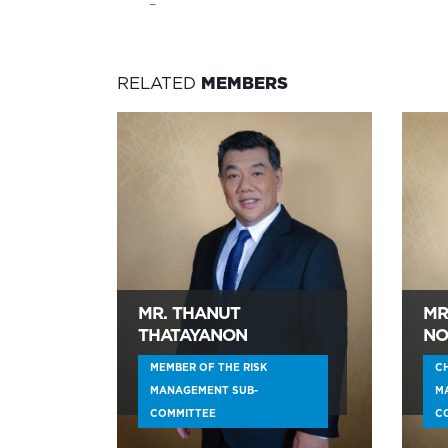
–
RELATED
MEMBERS
MR. THANUT
MR
THATAYANON
NO
MEMBER OF THE RISK
CH
MANAGEMENT SUB-
M
COMMITTEE
C