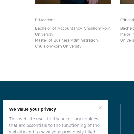
Educations
Educat
Bachelor of Accountancy, Chulalongkorn
Bachelo
University
Major i
Master of Business Administration,
Univers
Chulalongkorn University
We value your privacy
This website use strictly necessary cookies
that are essentials to the functioning of the
website and to save your previously filled