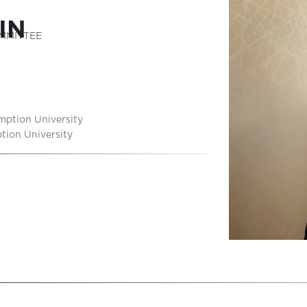
K
IN
MMITTEE
mption University
tion University