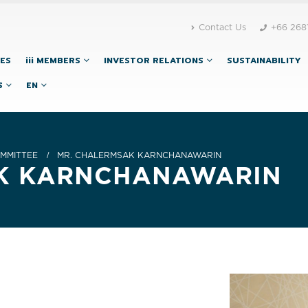
Contact Us
+66 268
CES
iii MEMBERS
INVESTOR RELATIONS
SUSTAINABILITY
S
EN
MMITTEE
MR. CHALERMSAK KARNCHANAWARIN
AK KARNCHANAWARIN