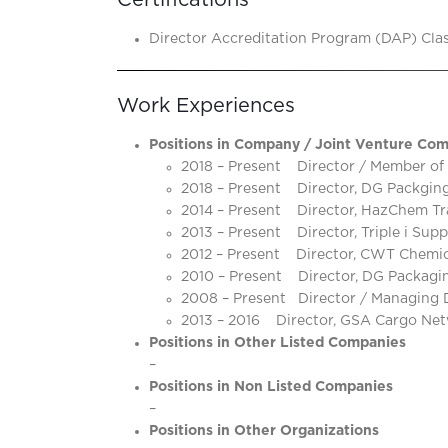
Certifications
Director Accreditation Program (DAP) Class
Work Experiences
Positions in Company / Joint Venture Com
2018 – Present Director / Member of
2018 – Present Director, DG Packging 
2014 – Present Director, HazChem Tr
2013 – Present Director, Triple i Supp
2012 – Present Director, CWT Chemical
2010 – Present Director, DG Packaging
2008 – Present Director / Managing D
2013 – 2016 Director, GSA Cargo Netw
Positions in Other Listed Companies
–
Positions in Non Listed Companies
–
Positions in Other Organizations