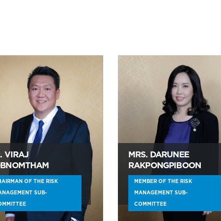
. VIRAJ
MRS. DARUNEE
BNOMTHAM
RAKPONGPIBOON
AIRMAN OF THE RISK
MEMBER OF THE RISK
ANAGEMENT SUB-
MANAGEMENT SUB-
OMMITTEE
COMMITTEE