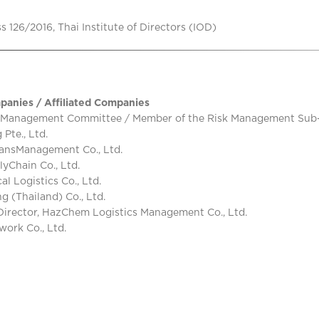
 126/2016, Thai Institute of Directors (IOD)
panies / Affiliated Companies
 Management Committee / Member of the Risk Management Sub-Co
Pte., Ltd.
ansManagement Co., Ltd.
lyChain Co., Ltd.
 Logistics Co., Ltd.
 (Thailand) Co., Ltd.
irector, HazChem Logistics Management Co., Ltd.
ork Co., Ltd.