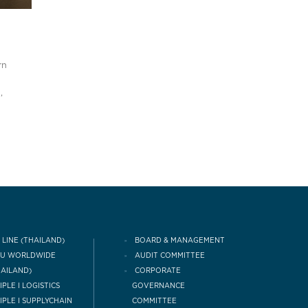
rn
,
 LINE (THAILAND)
BOARD & MANAGEMENT
CU WORLDWIDE
AUDIT COMMITTEE
HAILAND)
CORPORATE
IPLE I LOGISTICS
GOVERNANCE
COMMITTEE
IPLE I SUPPLYCHAIN