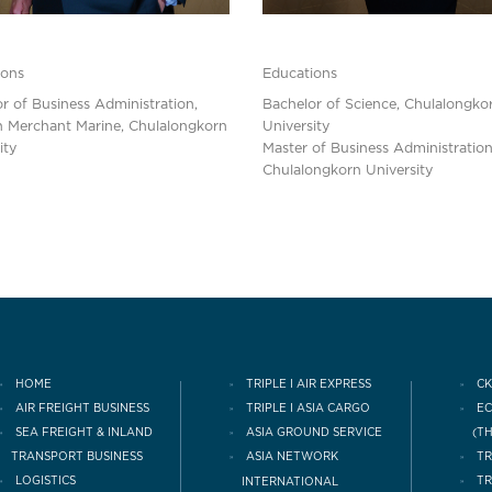
ions
Educations
r of Business Administration,
Bachelor of Science, Chulalongko
n Merchant Marine, Chulalongkorn
University
ity
Master of Business Administration
Chulalongkorn University
HOME
TRIPLE I AIR EXPRESS
CK
AIR FREIGHT BUSINESS
TRIPLE I ASIA CARGO
E
(T
SEA FREIGHT & INLAND
ASIA GROUND SERVICE
TRANSPORT BUSINESS
TR
ASIA NETWORK
LOGISTICS
INTERNATIONAL
TR