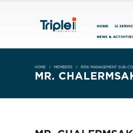
HOME
iii SERVI
NEWS & ACTIVITIE
HOME
MEMBERS
RISK MANAGEMENT SUB-CO
MR. CHALERMS