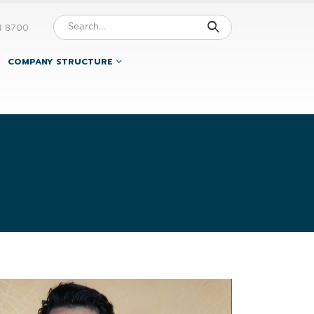
1 8700
COMPANY STRUCTURE