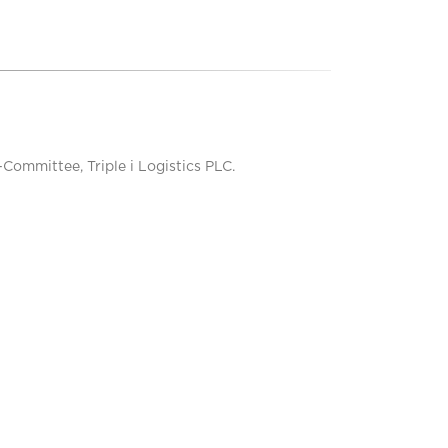
mmittee, Triple i Logistics PLC.