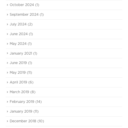
October 2024
(1)
September 2024
(1)
July 2024
(2)
June 2024
(1)
May 2024
(1)
January 2021
(1)
June 2019
(1)
May 2019
(11)
April 2019
(6)
March 2019
(8)
February 2019
(14)
January 2019
(11)
December 2018
(10)