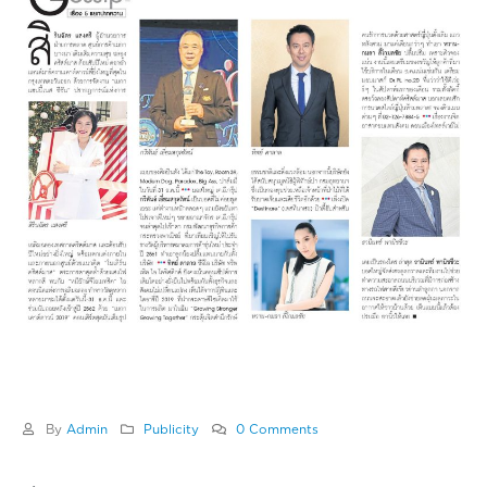
By
Admin
Publicity
0 Comments