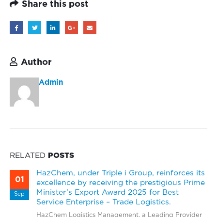
Share this post
Author
Admin
RELATED
POSTS
HazChem, under Triple i Group, reinforces its
01
excellence by receiving the prestigious Prime
Minister’s Export Award 2025 for Best
Sep
Service Enterprise – Trade Logistics.
HazChem Logistics Management, a Leading Provider