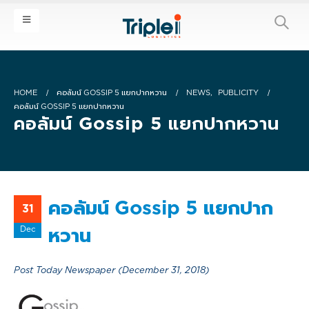
HOME
คอลัมน์ GOSSIP 5 แยกปากหวาน
NEWS
,
PUBLICITY
คอลัมน์ GOSSIP 5 แยกปากหวาน
คอลัมน์ Gossip 5 แยกปากหวาน
คอลัมน์ Gossip 5 แยกปาก
31
Dec
หวาน
Post Today Newspaper (December 31, 2018)