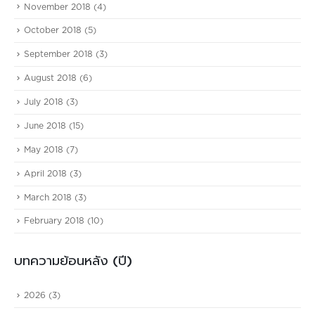
November 2018
(4)
October 2018
(5)
September 2018
(3)
August 2018
(6)
July 2018
(3)
June 2018
(15)
May 2018
(7)
April 2018
(3)
March 2018
(3)
February 2018
(10)
บทความย้อนหลัง (ปี)
2026
(3)