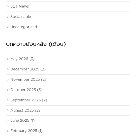
SET News
Sustainable
Uncategorized
บทความย้อนหลัง (เดือน)
May 2026
(3)
December 2025
(2)
November 2025
(2)
October 2025
(3)
September 2025
(2)
August 2025
(2)
June 2025
(1)
February 2025
(1)