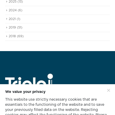
2025
(13)
2024
(6)
2021
(1)
2019
(51)
2018
(69)
We value your privacy
This website use strictly necessary cookies that are
HEAD OFFICE ADDRESS
essentials to the functioning of the website and to save
rd
628 Triple i Building 3
Floor,
your previously filled data on the website. Rejecting
Soi KlabChom, Nonsee Road,