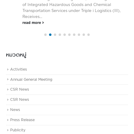
of Integrated Hazardous Goods and Chemical
Transportation Services under Triple i Logistics (III),
Receives...
read more
หมวดหมู่
Activities
Annual General Meeting
CSR News
CSR News
News
Press Release
Publicity