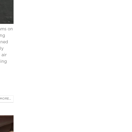
eams on
ing
ined
ly
 air
king
MORE...