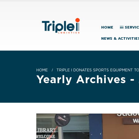
HOME
iii SERVI
NEWS & ACTIVITIE
HOME
TRIPLE I DONATES SPORTS EQUIPMENT T
Yearly Archives -