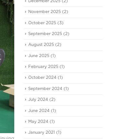
December 2025
(2)
November 2025
(2)
October 2025
(3)
September 2025
(2)
August 2025
(2)
June 2025
(1)
February 2025
(1)
October 2024
(1)
September 2024
(1)
July 2024
(2)
June 2024
(1)
May 2024
(1)
January 2021
(1)
tinuing