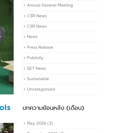
Annual General Meeting
CSR News
CSR News
News
Press Release
Publicity
SET News
Sustainable
Uncategorized
ols
บทความย้อนหลัง (เดือน)
May 2026
(3)