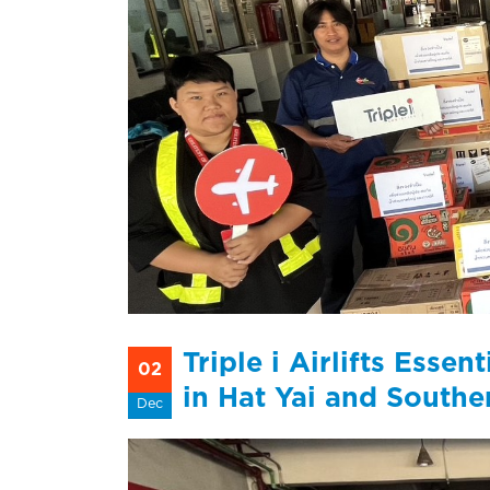
Triple i Airlifts Esse
02
in Hat Yai and Southe
Dec