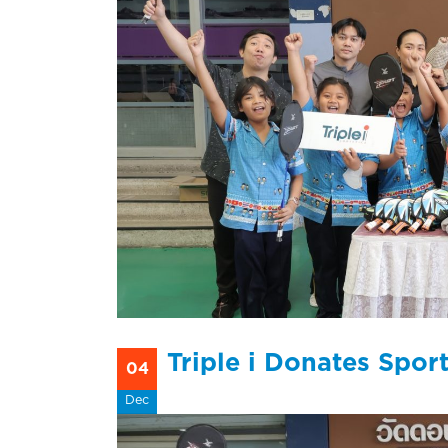
Triple i Donates Spo
04
Dec