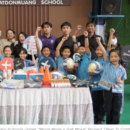
mary Schools under “Move More = Get More” Project (Year 2) Con