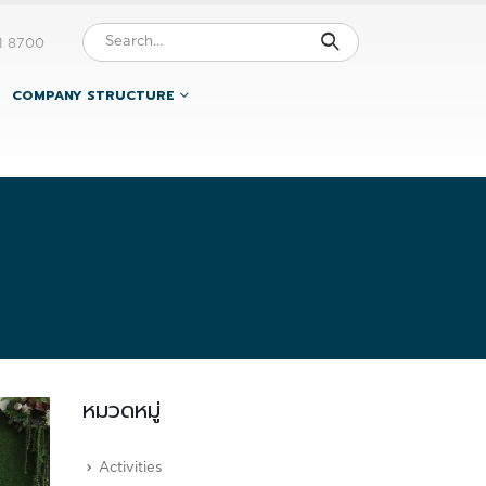
1 8700
COMPANY STRUCTURE
หมวดหมู่
Activities