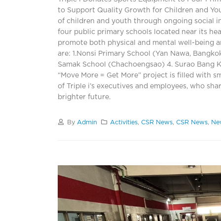
to Support Quality Growth for Children and Yo
of children and youth through ongoing social i
four public primary schools located near its he
promote both physical and mental well-being a
are: 1.Nonsi Primary School (Yan Nawa, Bangk
Samak School (Chachoengsao) 4. Surao Bang Ka
“Move More = Get More” project is filled with sm
of Triple i’s executives and employees, who shar
brighter future.
By
Admin
Activities
,
CSR News
,
CSR News
,
Ne