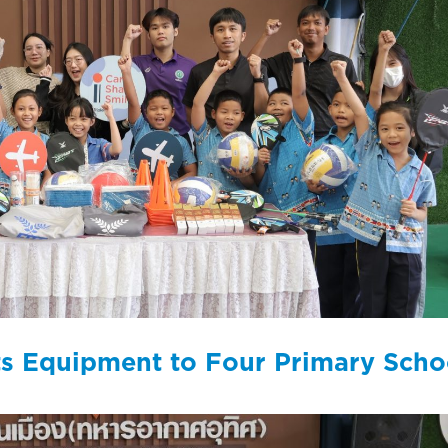
rts Equipment to Four Primary Scho