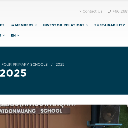
Contact Us
+66 268
CES
iii MEMBERS
INVESTOR RELATIONS
SUSTAINABILITY
S
EN
O FOUR PRIMARY SCHOOLS
2025
 2025