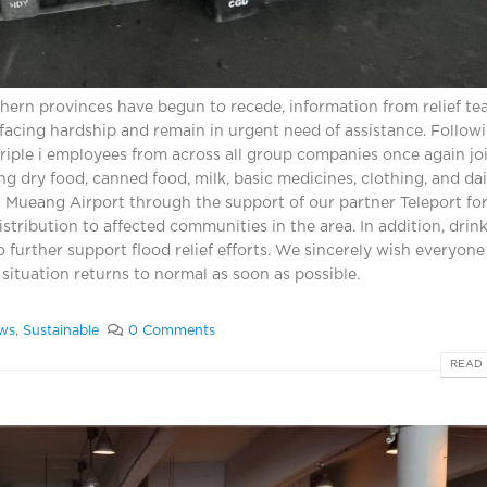
hern provinces have begun to recede, information from relief t
 facing hardship and remain in urgent need of assistance. Follow
 Triple i employees from across all group companies once again jo
ng dry food, canned food, milk, basic medicines, clothing, and dai
n Mueang Airport through the support of our partner Teleport for
stribution to affected communities in the area. In addition, drin
 further support flood relief efforts. We sincerely wish everyone
 situation returns to normal as soon as possible.
ws
,
Sustainable
0 Comments
READ 