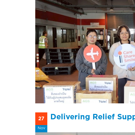
Delivering Relief Sup
27
Nov