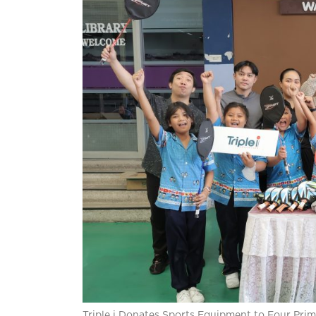
Triple i Donates Sports Equipment to Four Pri