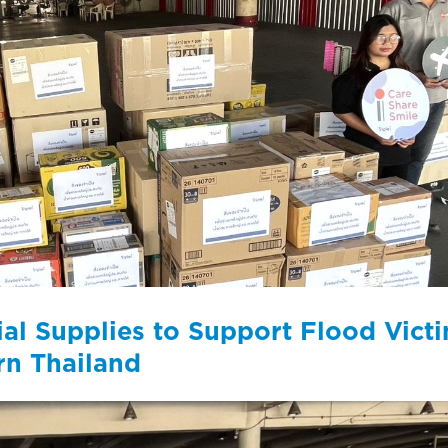
ntial Supplies to Support Flood Vict
rn Thailand