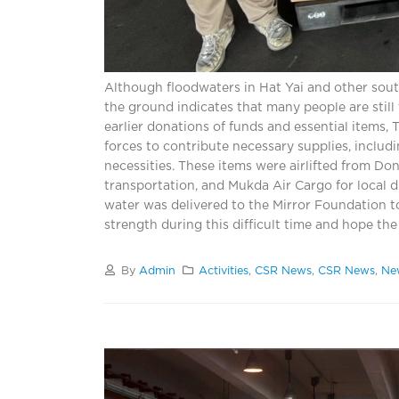
Although floodwaters in Hat Yai and other sout
the ground indicates that many people are still
earlier donations of funds and essential items,
forces to contribute necessary supplies, includi
necessities. These items were airlifted from Do
transportation, and Mukda Air Cargo for local di
water was delivered to the Mirror Foundation to
strength during this difficult time and hope the
By
Admin
Activities
,
CSR News
,
CSR News
,
Ne