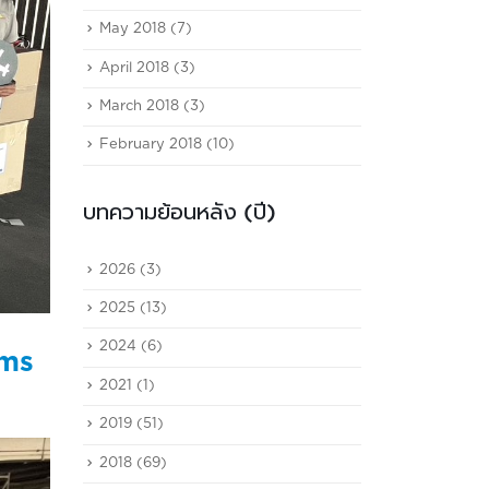
May 2018
(7)
April 2018
(3)
March 2018
(3)
February 2018
(10)
บทความย้อนหลัง (ปี)
2026
(3)
2025
(13)
2024
(6)
ims
2021
(1)
2019
(51)
2018
(69)