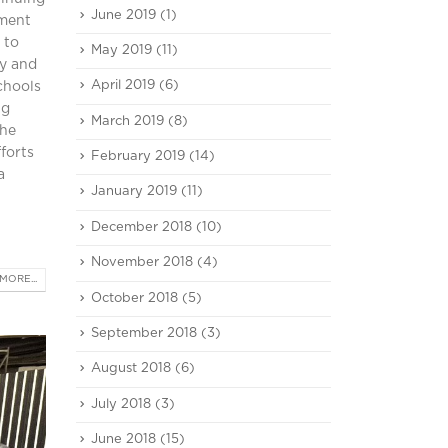
June 2019
(1)
pment
 to
May 2019
(11)
ty and
April 2019
(6)
chools
ng
March 2019
(8)
the
forts
February 2019
(14)
a
January 2019
(11)
December 2018
(10)
November 2018
(4)
MORE...
October 2018
(5)
September 2018
(3)
August 2018
(6)
July 2018
(3)
June 2018
(15)