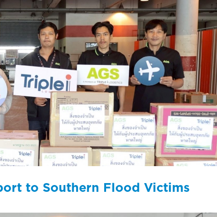
port to Southern Flood Victims