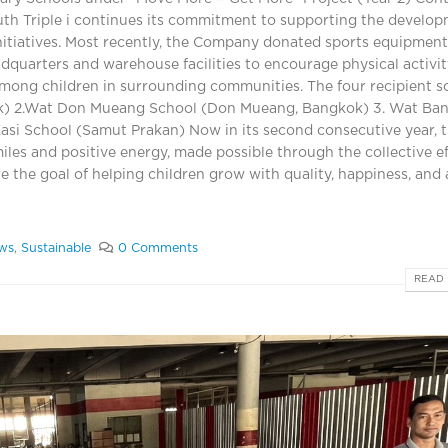
uth Triple i continues its commitment to supporting the develo
nitiatives. Most recently, the Company donated sports equipment
adquarters and warehouse facilities to encourage physical activi
mong children in surrounding communities. The four recipient s
ok) 2.Wat Don Mueang School (Don Mueang, Bangkok) 3. Wat Ba
si School (Samut Prakan) Now in its second consecutive year, 
iles and positive energy, made possible through the collective ef
e the goal of helping children grow with quality, happiness, and 
ws
,
Sustainable
0 Comments
READ 