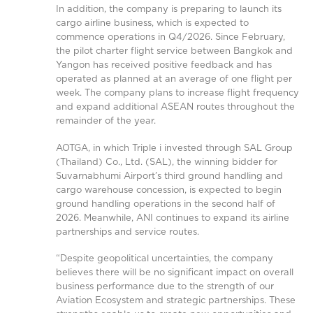
In addition, the company is preparing to launch its
cargo airline business, which is expected to
commence operations in Q4/2026. Since February,
the pilot charter flight service between Bangkok and
Yangon has received positive feedback and has
operated as planned at an average of one flight per
week. The company plans to increase flight frequency
and expand additional ASEAN routes throughout the
remainder of the year.
AOTGA, in which Triple i invested through SAL Group
(Thailand) Co., Ltd. (SAL), the winning bidder for
Suvarnabhumi Airport’s third ground handling and
cargo warehouse concession, is expected to begin
ground handling operations in the second half of
2026. Meanwhile, ANI continues to expand its airline
partnerships and service routes.
“Despite geopolitical uncertainties, the company
believes there will be no significant impact on overall
business performance due to the strength of our
Aviation Ecosystem and strategic partnerships. These