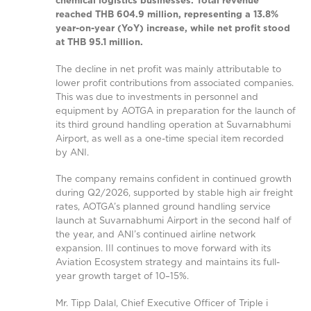
chemical logistics businesses. Total revenue
reached THB 604.9 million, representing a 13.8%
year-on-year (YoY) increase, while net profit stood
at THB 95.1 million.
The decline in net profit was mainly attributable to
lower profit contributions from associated companies.
This was due to investments in personnel and
equipment by AOTGA in preparation for the launch of
its third ground handling operation at Suvarnabhumi
Airport, as well as a one-time special item recorded
by ANI.
The company remains confident in continued growth
during Q2/2026, supported by stable high air freight
rates, AOTGA’s planned ground handling service
launch at Suvarnabhumi Airport in the second half of
the year, and ANI’s continued airline network
expansion. III continues to move forward with its
Aviation Ecosystem strategy and maintains its full-
year growth target of 10–15%.
Mr. Tipp Dalal, Chief Executive Officer of Triple i