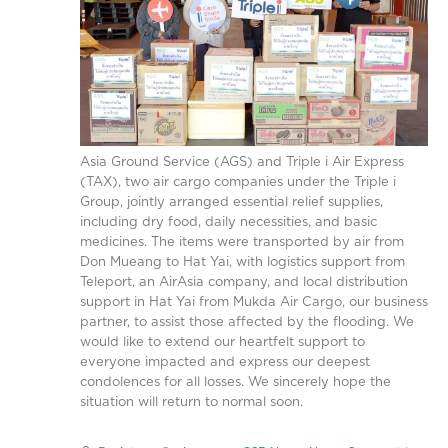
Asia Ground Service (AGS) and Triple i Air Express
(TAX), two air cargo companies under the Triple i
Group, jointly arranged essential relief supplies,
including dry food, daily necessities, and basic
medicines. The items were transported by air from
Don Mueang to Hat Yai, with logistics support from
Teleport, an AirAsia company, and local distribution
support in Hat Yai from Mukda Air Cargo, our business
partner, to assist those affected by the flooding. We
would like to extend our heartfelt support to
everyone impacted and express our deepest
condolences for all losses. We sincerely hope the
situation will return to normal soon.