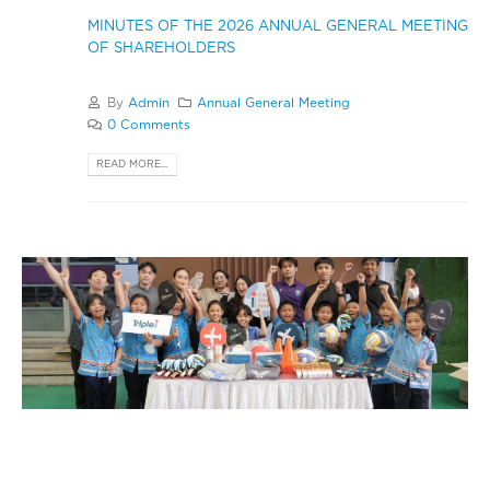
MINUTES OF THE 2026 ANNUAL GENERAL MEETING
OF SHAREHOLDERS
By
Admin
Annual General Meeting
0 Comments
READ MORE...