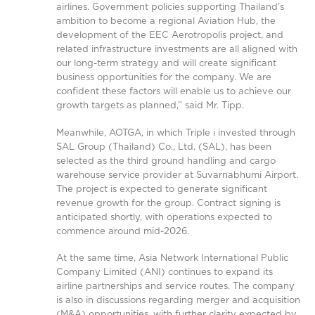
airlines. Government policies supporting Thailand’s
ambition to become a regional Aviation Hub, the
development of the EEC Aerotropolis project, and
related infrastructure investments are all aligned with
our long-term strategy and will create significant
business opportunities for the company. We are
confident these factors will enable us to achieve our
growth targets as planned,” said Mr. Tipp.
Meanwhile, AOTGA, in which Triple i invested through
SAL Group (Thailand) Co., Ltd. (SAL), has been
selected as the third ground handling and cargo
warehouse service provider at Suvarnabhumi Airport.
The project is expected to generate significant
revenue growth for the group. Contract signing is
anticipated shortly, with operations expected to
commence around mid-2026.
At the same time, Asia Network International Public
Company Limited (ANI) continues to expand its
airline partnerships and service routes. The company
is also in discussions regarding merger and acquisition
(M&A) opportunities, with further clarity expected by