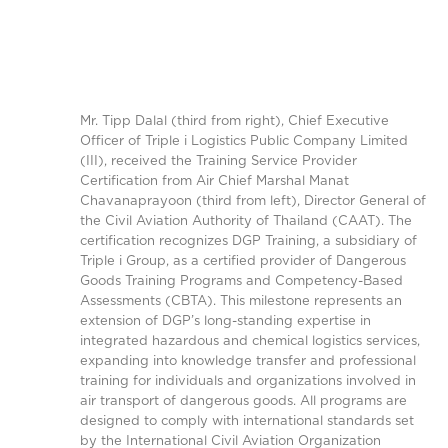
Mr. Tipp Dalal (third from right), Chief Executive
Officer of Triple i Logistics Public Company Limited
(III), received the Training Service Provider
Certification from Air Chief Marshal Manat
Chavanaprayoon (third from left), Director General of
the Civil Aviation Authority of Thailand (CAAT). The
certification recognizes DGP Training, a subsidiary of
Triple i Group, as a certified provider of Dangerous
Goods Training Programs and Competency-Based
Assessments (CBTA). This milestone represents an
extension of DGP’s long-standing expertise in
integrated hazardous and chemical logistics services,
expanding into knowledge transfer and professional
training for individuals and organizations involved in
air transport of dangerous goods. All programs are
designed to comply with international standards set
by the International Civil Aviation Organization