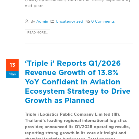
mid-year.
By
Admin
Uncategorized
0 Comments
READ MORE...
‘Triple i’ Reports Q1/2026
13
Revenue Growth of 13.8%
May
YoY Confident in Aviation
Ecosystem Strategy to Drive
Growth as Planned
Triple i Logistics Public Company Limited (III),
Thailand’s leading regional international logistics
provider, announced its Q1/2026 operating results,
reporting strong growth in its core air freight and