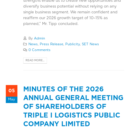
strengths enable us to create new opportunities and
diversify business potential without relying on any
single business segment. We remain confident and
reaffirm our 2026 growth target of 10–15% as
planned,” Mr. Tipp concluded.
By
Admin
News
,
Press Release
,
Publicity
,
SET News
0 Comments
READ MORE...
MINUTES OF THE 2026
05
ANNUAL GENERAL MEETING
May
OF SHAREHOLDERS OF
TRIPLE I LOGISTICS PUBLIC
COMPANY LIMITED