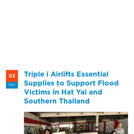
Triple i Airlifts Essential
02
Supplies to Support Flood
Dec
Victims in Hat Yai and
Southern Thailand