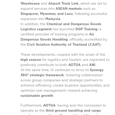
Warehouse
and
Airport Truck Link
, which are set to
expand services into
ASEAN markets
such as
Singapore, Myanmar, and Laos
, following successful
expansion into
Malaysia
.
In addition, the
Chemical and Dangerous Goods
Logistics segment
has launched
DGP Training
, a
certified provider of training programs in
Air
Dangerous Goods Handling
, officially accredited by
the
Civil Aviation Authority of Thailand (CAAT)
.
These developments, coupled with the onset of the
high season
for logistics and tourism, are expected to
positively contribute to both
AOTGA
and
ANI
.
At the same time, III continues to drive its
Synergy
360° strategic framework
, fostering collaboration
across group companies and strategic partners to
enhance efficiency, create business opportunities, and
optimize cost management—toward achieving
sustainable growth
.
Furthermore,
AOTGA
, having won the concession to
operate as the
third ground handling and cargo