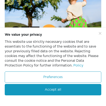
We value your privacy
This website use strictly necessary cookies that are
essentials to the functioning of the website and to save
your previously filled data on the website. Rejecting
cookies may affect the functioning of the website. Please
consult the cookie notice and the Personal Data
Protection Policy for further information.
Policy
Preferences
Accept all
“Triple i” Achieves Highest
13