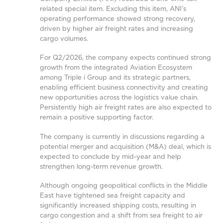
related special item. Excluding this item, ANI’s
operating performance showed strong recovery,
driven by higher air freight rates and increasing
cargo volumes.
For Q2/2026, the company expects continued strong
growth from the integrated Aviation Ecosystem
among Triple i Group and its strategic partners,
enabling efficient business connectivity and creating
new opportunities across the logistics value chain.
Persistently high air freight rates are also expected to
remain a positive supporting factor.
The company is currently in discussions regarding a
potential merger and acquisition (M&A) deal, which is
expected to conclude by mid-year and help
strengthen long-term revenue growth.
Although ongoing geopolitical conflicts in the Middle
East have tightened sea freight capacity and
significantly increased shipping costs, resulting in
cargo congestion and a shift from sea freight to air