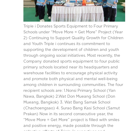
Triple i Donates Sports Equipment to Four Primary
Schools under “Move More = Get More” Project (Year
2) Continuing to Support Quality Growth for Children
and Youth Triple i continues its commitment to
supporting the development of children and youth
through ongoing social initiatives. Most recently, the
Company donated sports equipment to four public
primary schools located near its headquarters and
warehouse facilities to encourage physical activity
and promote both physical and mental well-being
among children in surrounding communities. The four
recipient schools are: 1.Nonsi Primary School (Yan
Nawa, Bangkok) 2.Wat Don Mueang School (Don
Mueang, Bangkok) 3. Wat Bang Samak School
(Chachoengsao) 4. Surao Bang Kasi School (Samut
Prakan) Now in its second consecutive year, the
“Move More = Get More” project is filled with smiles
and positive energy, made possible through the