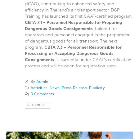
(ICAO), contributing to enhanced safety and
efficiency in Thailand’s air transport sector. DGP
Training has launched its first CAAT-certified program,
CBTA 7.1 – Personnel Responsible for Preparing
Dangerous Goods Consignments
, tailored for
operators and personnel engaged in the preparation
of dangerous goods for air transport. The next
program,
CBTA 7.3 – Personnel Responsible for
Processing or Accepting Dangerous Goods
Consignments
, is currently under CAAT’s certification
process and will be open for registration soon.
By
Admin
Activities
,
News
,
Press Release
,
Publicity
0 Comments
READ MORE...