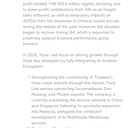
profit totaled THB 393.6 million, slightly declining due
to lower profit contributions from ANI as air freight
rates softened, as well as temporary impacts on
AOTGA from the slowdown in Chinese tourist arrivals
during the middle of the year. However, the situation
began to recover during Q4, which is expected to
positively support business performance going
forward.
In 2026, Triple i will focus on driving growth through
three key strategies by fully integrating its Aviation
Ecosystem:
Strengthening the connectivity of Thailand’s
three major airports through the Airport Truck
Link service connecting Suvarnabhumi, Don
Mueang, and Phuket airports. The company is
currently expanding the service network to China
and Singapore following its successful expansion
into Malaysia, alongside the continued
development of its Multimodal Warehouse
services.