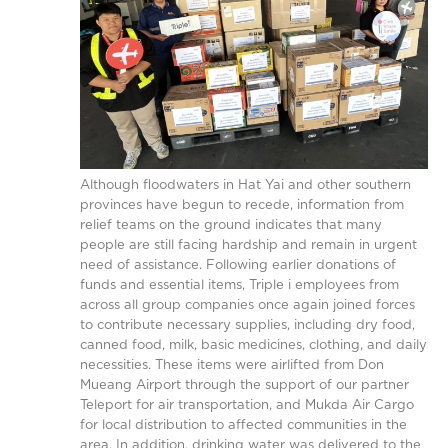
Although floodwaters in Hat Yai and other southern
provinces have begun to recede, information from
relief teams on the ground indicates that many
people are still facing hardship and remain in urgent
need of assistance. Following earlier donations of
funds and essential items, Triple i employees from
across all group companies once again joined forces
to contribute necessary supplies, including dry food,
canned food, milk, basic medicines, clothing, and daily
necessities. These items were airlifted from Don
Mueang Airport through the support of our partner
Teleport for air transportation, and Mukda Air Cargo
for local distribution to affected communities in the
area. In addition, drinking water was delivered to the