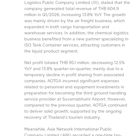
Logistics Public Company Limited (III), stated that the
company generated total revenue of THB 604.9
million in Q1/2026, increasing 13.8% YoY. The growth
was mainly driven by the air freight business, which
expanded in both cargo transportation and
warehouse services. In addition, the chemical logistics
business benefited from a new partner specializing in
ISO Tank Container services, attracting customers in
the liquid product segment.
Net profit totaled THB 95.1 million, decreasing 12.5%
YoY and 13.8% quarter-on-quarter, mainly due to a
temporary decline in profit sharing from associated
companies. AOTGA incurred significant expenses
related to personnel and equipment investments in
preparation for becoming the third ground handling
service provider at Suvarnabhumi Airport. However,
compared to the previous quarter, AOTGA continued
to deliver solid growth, supported by the ongoing
recovery of Thailand’s tourism industry.
Meanwhile, Asia Network International Public
Company Limited (ANI) recorded a one-time tax-