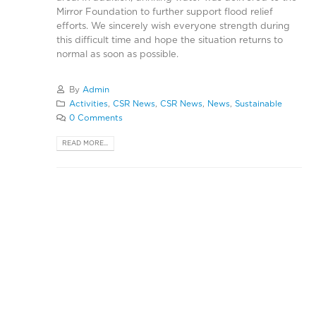
Mirror Foundation to further support flood relief
efforts. We sincerely wish everyone strength during
this difficult time and hope the situation returns to
normal as soon as possible.
By
Admin
Activities
,
CSR News
,
CSR News
,
News
,
Sustainable
0 Comments
READ MORE...