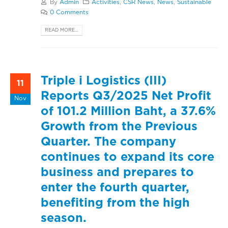
By
Admin
Activities
,
CSR News
,
News
,
Sustainable
0 Comments
READ MORE...
Triple i Logistics (III)
11
Reports Q3/2025 Net Profit
Nov
of 101.2 Million Baht, a 37.6%
Growth from the Previous
Quarter. The company
continues to expand its core
business and prepares to
enter the fourth quarter,
benefiting from the high
season.