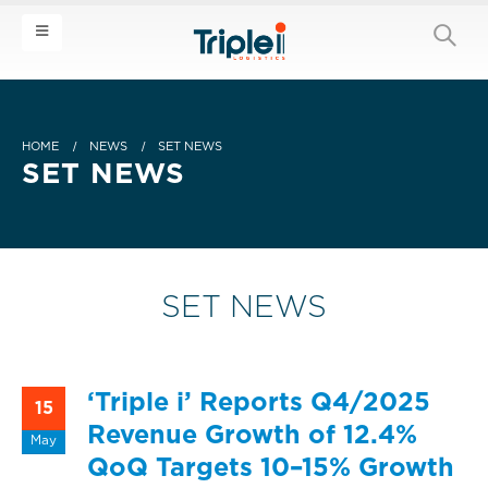
HOME
NEWS
SET NEWS
SET NEWS
SET NEWS
‘Triple i’ Reports Q4/2025
15
Revenue Growth of 12.4%
May
QoQ Targets 10–15% Growth