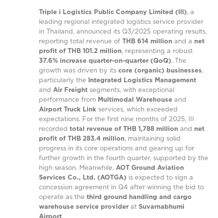
Triple i Logistics Public Company Limited (III)
, a
leading regional integrated logistics service provider
in Thailand, announced its Q3/2025 operating results,
reporting total revenue of
THB 614 million
and a
net
profit of THB 101.2 million
, representing a robust
37.6% increase quarter-on-quarter (QoQ)
. The
growth was driven by its
core (organic) businesses
,
particularly the
Integrated Logistics Management
and
Air Freight
segments, with exceptional
performance from
Multimodal Warehouse
and
Airport Truck Link
services, which exceeded
expectations. For the first nine months of 2025, III
recorded
total revenue of THB 1,788 million
and
net
profit of THB 283.4 million
, maintaining solid
progress in its core operations and gearing up for
further growth in the fourth quarter, supported by the
high season. Meanwhile,
AOT Ground Aviation
Services Co., Ltd. (AOTGA)
is expected to sign a
concession agreement in Q4 after winning the bid to
operate as the
third ground handling and cargo
warehouse service provider
at
Suvarnabhumi
Airport
.