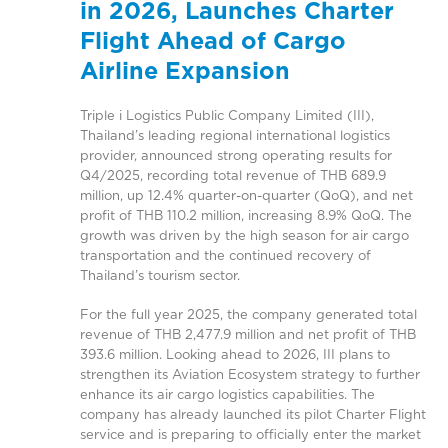
in 2026, Launches Charter
Flight Ahead of Cargo
Airline Expansion
Triple i Logistics Public Company Limited (III),
Thailand’s leading regional international logistics
provider, announced strong operating results for
Q4/2025, recording total revenue of THB 689.9
million, up 12.4% quarter-on-quarter (QoQ), and net
profit of THB 110.2 million, increasing 8.9% QoQ. The
growth was driven by the high season for air cargo
transportation and the continued recovery of
Thailand’s tourism sector.
For the full year 2025, the company generated total
revenue of THB 2,477.9 million and net profit of THB
393.6 million. Looking ahead to 2026, III plans to
strengthen its Aviation Ecosystem strategy to further
enhance its air cargo logistics capabilities. The
company has already launched its pilot Charter Flight
service and is preparing to officially enter the market