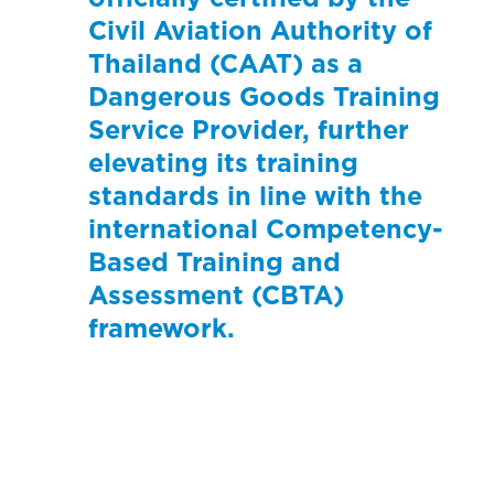
Civil Aviation Authority of
Thailand (CAAT) as a
Dangerous Goods Training
Service Provider, further
elevating its training
standards in line with the
international Competency-
Based Training and
Assessment (CBTA)
framework.