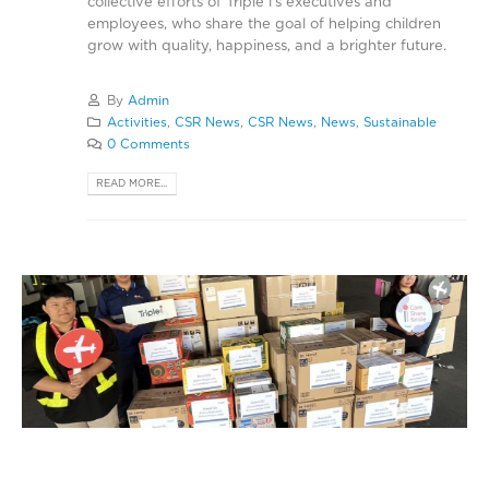
collective efforts of Triple i’s executives and
employees, who share the goal of helping children
grow with quality, happiness, and a brighter future.
By
Admin
Activities
,
CSR News
,
CSR News
,
News
,
Sustainable
0 Comments
READ MORE...