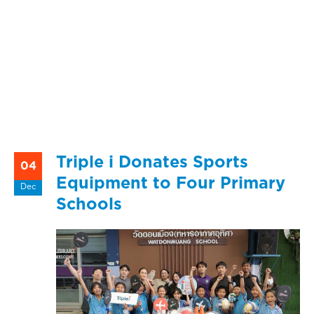
Triple i Donates Sports
04
Equipment to Four Primary
Dec
Schools