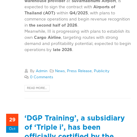
warehouse provider
at
Suvarnabhumi Airport
, is
expected to sign the contract with
Airports of
Thailand (AOT)
within
Q4/2025
, with plans to
commence operations and begin revenue recognition
in
the second half of 2026
.
Meanwhile, III is progressing with plans to establish its
own
Cargo Airline
, targeting routes with strong
demand and profitability potential, expected to begin
operations by
late 2026
.
By
Admin
News
,
Press Release
,
Publicity
0 Comments
READ MORE...
‘DGP Training’, a subsidiary
29
of ‘Triple i’, has been
Oct
officially certified by the