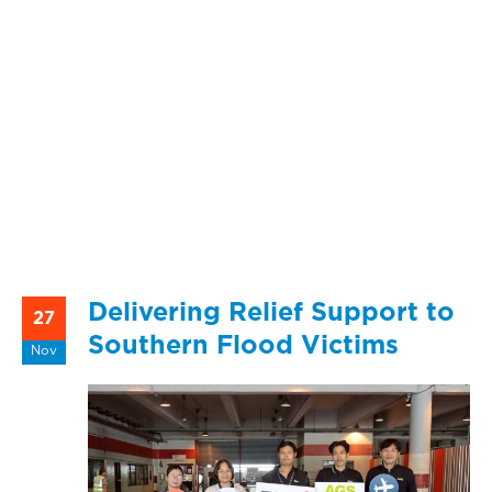
Delivering Relief Support to
27
Southern Flood Victims
Nov