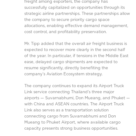
freight among exporters, the company has
successfully capitalized on opportunities through its
strategic airline partnerships. These partnerships allow
the company to secure priority cargo space
allocations, enabling effective demand management,
cost control, and profitability preservation.
Mr. Tipp added that the overall air freight business is
expected to recover more clearly in the second half
of the year. In particular, if tensions in the Middle East
ease, delayed cargo shipments are expected to
resume significantly, directly benefiting the
company’s Aviation Ecosystem strategy.
The company continues to expand its Airport Truck
Link service connecting Thailand’s three major
airports — Suvarnabhumi, Don Mueang, and Phuket —
with China and ASEAN countries. The Airport Truck
Link also serves as a transportation solution
connecting cargo from Suvarnabhumi and Don
Mueang to Phuket Airport, where available cargo
capacity presents strong business opportunities.