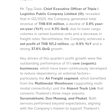
Mr. Tipp Dalal,
Chief Executive Officer of Triple i
Logistics Public Company Limited (III)
, revealed
that in Q3/2025, the Company generated total
revenue of
THB 614 million
, a decline of
3.9% year-
on-year (YoY)
and
4.5% QoQ
, due to lower cargo
volumes in certain business units and a decrease in
freight rates. Nevertheless, the Company achieved a
net profit of THB 101.2 million
, up
0.9% YoY
and a
strong
37.6% QoQ
growth.
Key drivers of this quarter’s profit growth were the
outstanding performance of III’s
core (organic)
businesses
, which have been continuously developed
to reduce dependency on external factors—
particularly the
Air Freight segment
, which benefited
from the
Multimodal Warehouse
(supporting multi-
modal connectivity) and the
Airport Truck Link
that
connects Thailand’s three major airports:
Suvarnabhumi, Don Mueang, and Phuket
. Both
services performed beyond expectations, aligning
with the Company’s mission to support Thailand’s