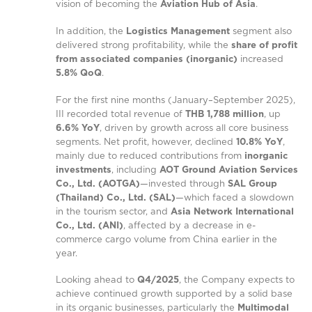
vision of becoming the
Aviation Hub of Asia
.
In addition, the
Logistics Management
segment also
delivered strong profitability, while the
share of profit
from associated companies (inorganic)
increased
5.8% QoQ
.
For the first nine months (January–September 2025),
III recorded total revenue of
THB 1,788 million
, up
6.6% YoY
, driven by growth across all core business
segments. Net profit, however, declined
10.8% YoY
,
mainly due to reduced contributions from
inorganic
investments
, including
AOT Ground Aviation Services
Co., Ltd. (AOTGA)
—invested through
SAL Group
(Thailand) Co., Ltd. (SAL)
—which faced a slowdown
in the tourism sector, and
Asia Network International
Co., Ltd. (ANI)
, affected by a decrease in e-
commerce cargo volume from China earlier in the
year.
Looking ahead to
Q4/2025
, the Company expects to
achieve continued growth supported by a solid base
in its organic businesses, particularly the
Multimodal