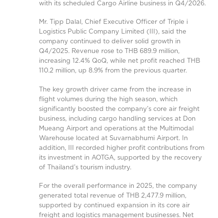
with its scheduled Cargo Airline business in Q4/2026.
Mr. Tipp Dalal, Chief Executive Officer of Triple i
Logistics Public Company Limited (III), said the
company continued to deliver solid growth in
Q4/2025. Revenue rose to THB 689.9 million,
increasing 12.4% QoQ, while net profit reached THB
110.2 million, up 8.9% from the previous quarter.
The key growth driver came from the increase in
flight volumes during the high season, which
significantly boosted the company’s core air freight
business, including cargo handling services at Don
Mueang Airport and operations at the Multimodal
Warehouse located at Suvarnabhumi Airport. In
addition, III recorded higher profit contributions from
its investment in AOTGA, supported by the recovery
of Thailand’s tourism industry.
For the overall performance in 2025, the company
generated total revenue of THB 2,477.9 million,
supported by continued expansion in its core air
freight and logistics management businesses. Net