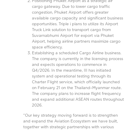
Positioning Phuket Airport as a strategic air
cargo gateway. Due to lower cargo traffic
congestion, Phuket Airport offers greater
available cargo capacity and significant business
opportunities. Triple i plans to utilize its Airport
Truck Link solution to transport cargo from
Suvarnabhumi Airport for export via Phuket
Airport, helping airline partners maximize cargo
space efficiency.
Establishing a scheduled Cargo Airline business.
The company is currently in the licensing process
and expects operations to commence in
Q4/2026. In the meantime, III has initiated
system and operational testing through its
Charter Flight service, which officially launched
on February 21 on the Thailand–Myanmar route.
The company plans to increase flight frequency
and expand additional ASEAN routes throughout
2026.
“Our key strategy moving forward is to strengthen
and expand the Aviation Ecosystem we have built,
together with strategic partnerships with various