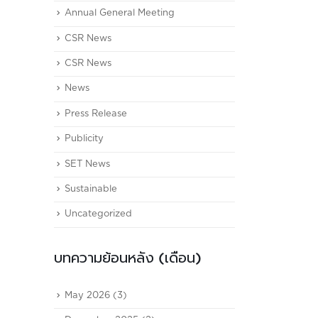
Annual General Meeting
CSR News
CSR News
News
Press Release
Publicity
SET News
Sustainable
Uncategorized
บทความย้อนหลัง (เดือน)
May 2026
(3)