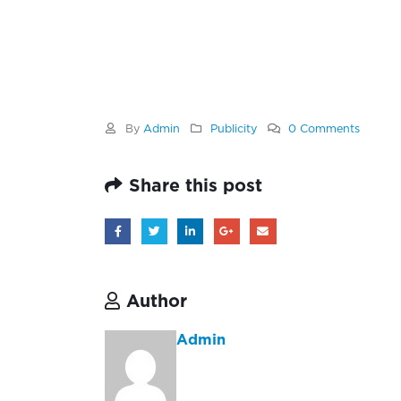
By
Admin
Publicity
0 Comments
Share this post
Author
Admin