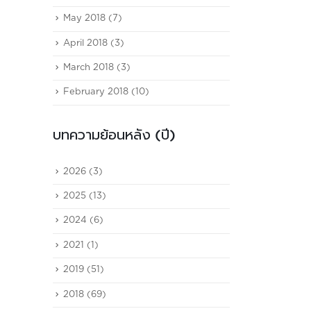
May 2018
(7)
April 2018
(3)
March 2018
(3)
February 2018
(10)
บทความย้อนหลัง (ปี)
2026
(3)
2025
(13)
2024
(6)
2021
(1)
2019
(51)
2018
(69)