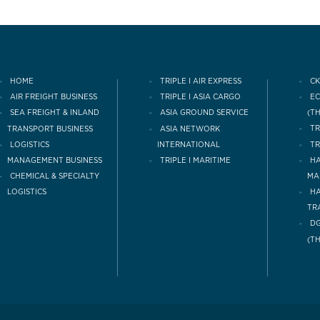
HOME
TRIPLE I AIR EXPRESS
CK
AIR FREIGHT BUSINESS
TRIPLE I ASIA CARGO
E
(T
SEA FREIGHT & INLAND
ASIA GROUND SERVICE
TRANSPORT BUSINESS
TR
ASIA NETWORK
LOGISTICS
INTERNATIONAL
TR
MANAGEMENT BUSINESS
TRIPLE I MARITIME
HA
CHEMICAL & SPECIALTY
MA
LOGISTICS
H
TR
DG
(T