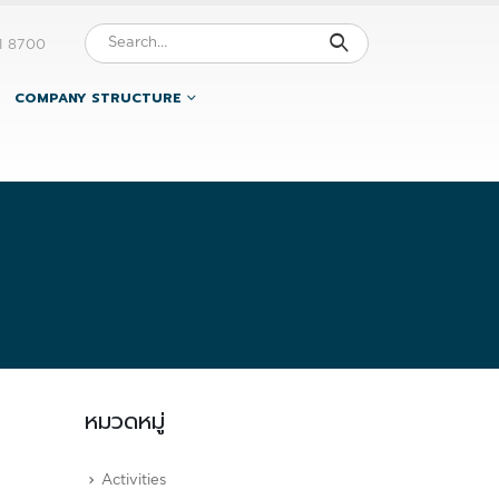
1 8700
COMPANY STRUCTURE
หมวดหมู่
Activities