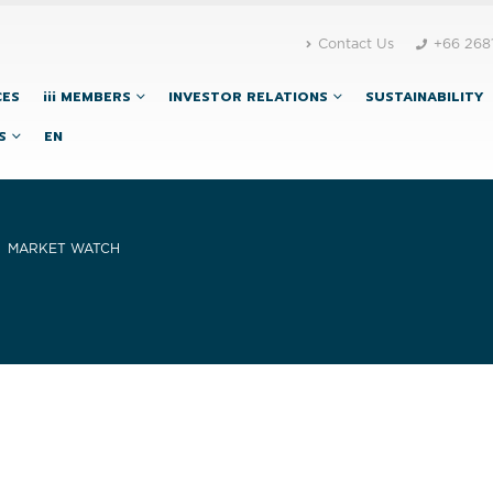
Contact Us
+66 268
CES
iii MEMBERS
INVESTOR RELATIONS
SUSTAINABILITY
S
EN
MARKET WATCH