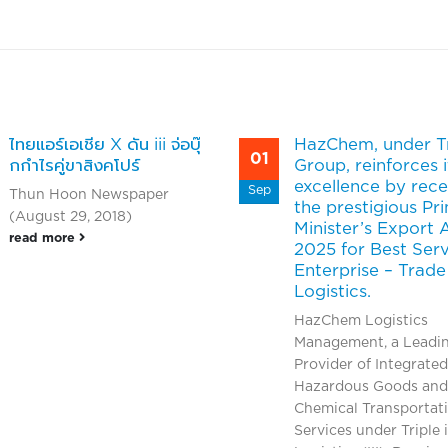
ไทยแอร์เอเชีย X ดัน iii จ่อบุ๊
HazChem, under Tr
01
กกำไรคู่ขาสิงคโปร์
Group, reinforces i
excellence by rece
Sep
Thun Hoon Newspaper
the prestigious Pr
(August 29, 2018)
Minister’s Export
read more
2025 for Best Ser
Enterprise – Trade
Logistics.
HazChem Logistics
Management, a Leadi
Provider of Integrated
Hazardous Goods and
Chemical Transportat
Services under Triple i