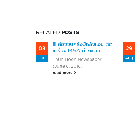
RELATED
POSTS
cs (III)
iii ส่องงบครึ่งปีหลังแจ่ม ติด
08
29
2025 Net
เครื่อง M&A ต่างแดน
 Million
Jun
Aug
Thun Hoon Newspaper
% Growth
(June 8, 2018)
vious
read more
 company
expand its
s and
nter the
,
om the
s Public
(III), a