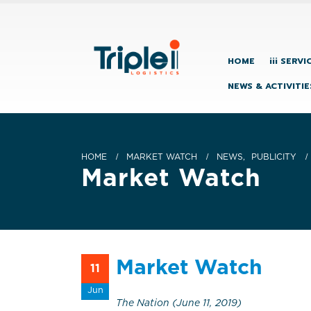
HOME
iii SERVI
NEWS & ACTIVITIE
HOME
MARKET WATCH
NEWS
,
PUBLICITY
Market Watch
Market Watch
11
Jun
The Nation (June 11, 2019)