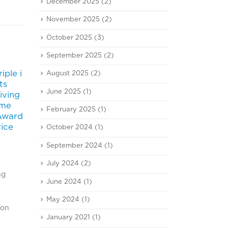
December 2025
(2)
November 2025
(2)
October 2025
(3)
September 2025
(2)
iple i
Triple i commits to Don
‘iii’
August 2025
(2)
20
25
ts
Mueang
Logi
June 2025
(1)
iving
Jun
Apr
Bangkok Post Newspaper
2018)
ime
February 2025
(1)
(June 20, 2018)
#iii 
 Award
read more
เฮ บร
vice
October 2024
(1)
จำกัด
จิสติ
September 2024
(1)
เงิน
July 2024
(2)
งานปี
ng
กำหนด
June 2024
(1)
read
May 2024
(1)
ion
January 2021
(1)