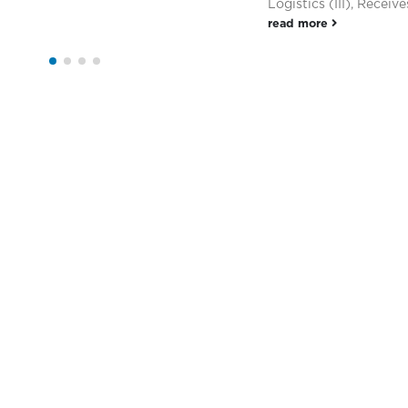
Logistics (III), Receives
read more