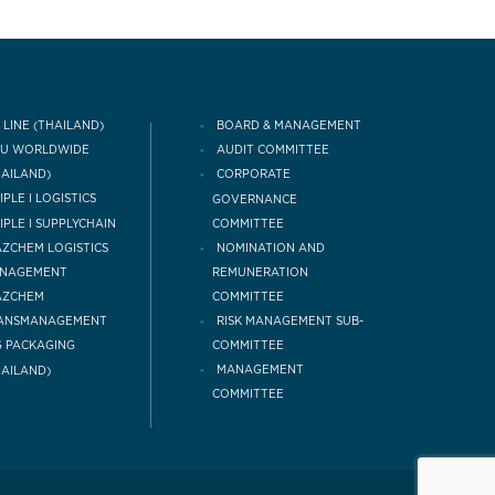
 LINE (THAILAND)
BOARD & MANAGEMENT
CU WORLDWIDE
AUDIT COMMITTEE
HAILAND)
CORPORATE
IPLE I LOGISTICS
GOVERNANCE
COMMITTEE
IPLE I SUPPLYCHAIN
NOMINATION AND
ZCHEM LOGISTICS
REMUNERATION
NAGEMENT
COMMITTEE
AZCHEM
RISK MANAGEMENT SUB-
ANSMANAGEMENT
COMMITTEE
 PACKAGING
MANAGEMENT
HAILAND)
COMMITTEE