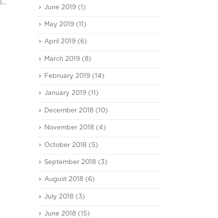
...
June 2019
(1)
May 2019
(11)
April 2019
(6)
March 2019
(8)
February 2019
(14)
January 2019
(11)
December 2018
(10)
November 2018
(4)
October 2018
(5)
September 2018
(3)
August 2018
(6)
July 2018
(3)
June 2018
(15)